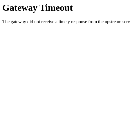
Gateway Timeout
The gateway did not receive a timely response from the upstream serve